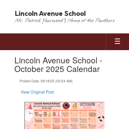
Skip
to
Lincoln Avenue School
main
Mr. Patrick Yearwood | Home of the Panthers
content
Contains
Lincoln Avenue School -
1
slides.
October 2025 Calendar
Use
the
Posted Date: 09/18/25 (05:54 AM)
next
and
View Original Post
previous
buttons
to
navigate.