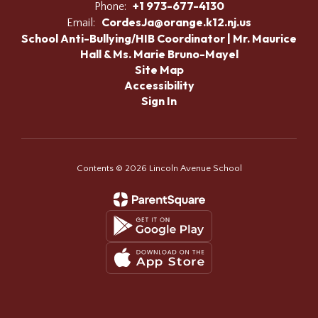
+1 973-677-4130
Phone:
CordesJa@orange.k12.nj.us
Email:
School Anti-Bullying/HIB Coordinator | Mr. Maurice
Hall & Ms. Marie Bruno-Mayel
Site Map
Accessibility
Sign In
Contents © 2026 Lincoln Avenue School