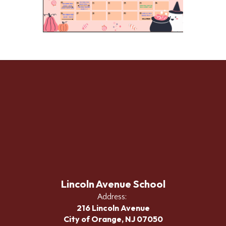
Lincoln Avenue School
Address:
216 Lincoln Avenue
City of Orange, NJ 07050