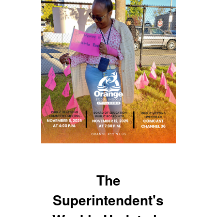
The
Superintendent's