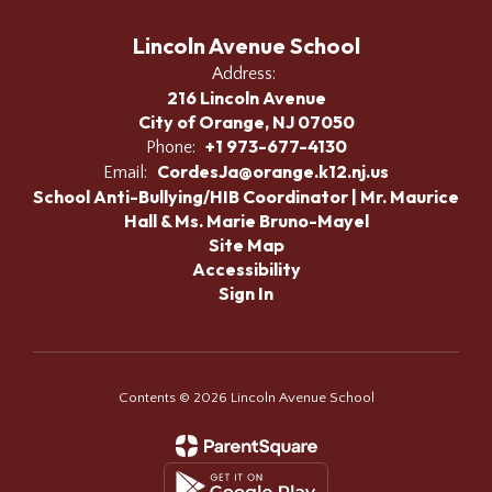
Lincoln Avenue School
Address:
216 Lincoln Avenue
City of Orange, NJ 07050
+1 973-677-4130
Phone:
CordesJa@orange.k12.nj.us
Email:
School Anti-Bullying/HIB Coordinator | Mr. Maurice
Hall & Ms. Marie Bruno-Mayel
Site Map
Accessibility
Sign In
Contents © 2026 Lincoln Avenue School