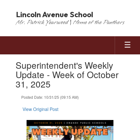
Skip
to
Lincoln Avenue School
main
Mr. Patrick Yearwood | Home of the Panthers
content
Contains
Superintendent's Weekly
1
slides.
Update - Week of October
Use
31, 2025
the
next
and
Posted Date: 10/31/25 (09:15 AM)
previous
buttons
View Original Post
to
navigate.