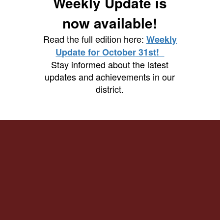
Weekly Update is
now available!
Read the full edition here:
Weekly
Update for October 31st!
Stay informed about the latest
updates and achievements in our
district.