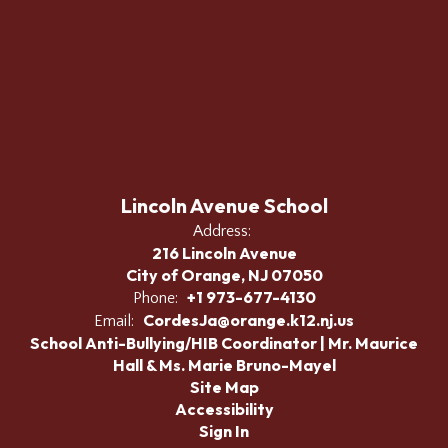
Lincoln Avenue School
Address:
216 Lincoln Avenue
City of Orange, NJ 07050
+1 973-677-4130
Phone:
CordesJa@orange.k12.nj.us
Email:
School Anti-Bullying/HIB Coordinator | Mr. Maurice
Hall & Ms. Marie Bruno-Mayel
Site Map
Accessibility
Sign In