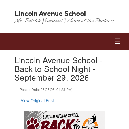
Skip
to
Lincoln Avenue School
main
Mr. Patrick Yearwood | Home of the Panthers
content
Contains
Lincoln Avenue School -
1
slides.
Back to School Night -
Use
September 29, 2026
the
next
and
Posted Date: 06/26/26 (04:23 PM)
previous
buttons
View Original Post
to
navigate.