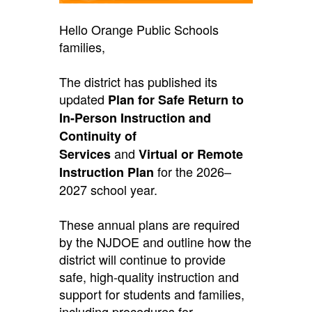
Hello Orange Public Schools
families,
The district has published its
updated
Plan for Safe Return to
In-Person Instruction and
Continuity of
and
Services
Virtual or Remote
for the 2026–
Instruction Plan
2027 school year.
These annual plans are required
by the NJDOE and outline how the
district will continue to provide
safe, high-quality instruction and
support for students and families,
including procedures for