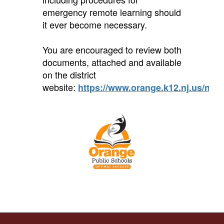
emergency remote learning should
it ever become necessary.
You are encouraged to review both
documents, attached and available
on the district
website:
https://www.orange.k12.nj.us/noti