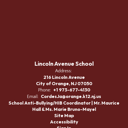
Lincoln Avenue School
Address:
216 Lincoln Avenue
City of Orange, NJ 07050
+1 973-677-4130
Phone:
CordesJa@orange.k12.nj.us
Email:
School Anti-Bullying/HIB Coordinator | Mr. Maurice
Hall & Ms. Marie Bruno-Mayel
Site Map
Accessibility