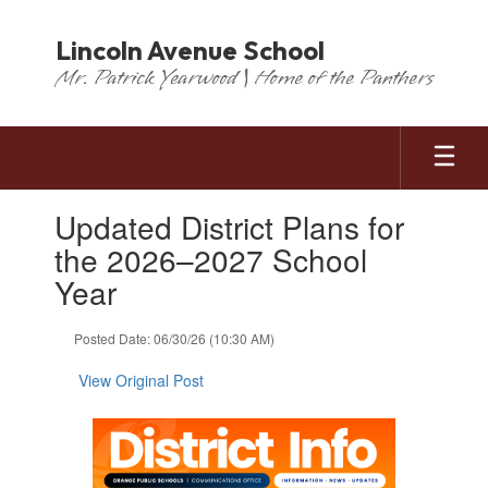
Skip
to
Lincoln Avenue School
main
Mr. Patrick Yearwood | Home of the Panthers
content
Contains
Updated District Plans for
1
slides.
the 2026–2027 School
Use
Year
the
next
and
Posted Date: 06/30/26 (10:30 AM)
previous
buttons
View Original Post
to
navigate.