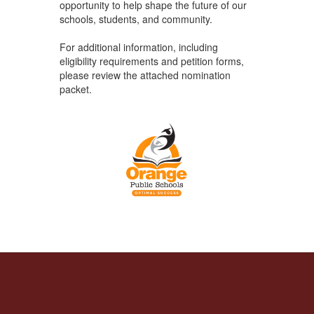
opportunity to help shape the future of our
schools, students, and community.
For additional information, including
eligibility requirements and petition forms,
please review the attached nomination
packet.