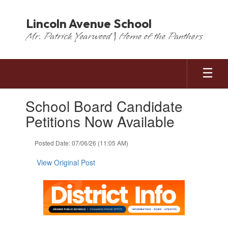
Skip
to
Lincoln Avenue School
main
Mr. Patrick Yearwood | Home of the Panthers
content
Contains
School Board Candidate
1
slides.
Petitions Now Available
Use
the
Posted Date: 07/06/26 (11:05 AM)
next
and
View Original Post
previous
buttons
to
navigate.