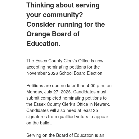
Thinking about serving
your community?
Consider running for the
Orange Board of
Education.
The Essex County Clerk's Office is now
accepting nominating petitions for the
November 2026 School Board Election.
Petitions are due no later than 4:00 p.m. on
Monday, July 27, 2026. Candidates must
submit completed nominating petitions to
the Essex County Clerk's Office in Newark.
Candidates will also need at least 25
signatures from qualified voters to appear
on the ballot.
Serving on the Board of Education is an