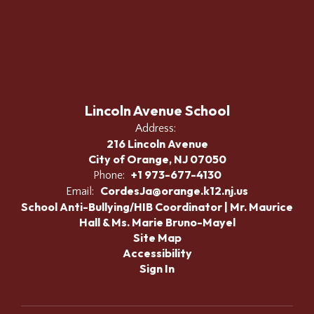
Lincoln Avenue School
Address:
216 Lincoln Avenue
City of Orange, NJ 07050
+1 973-677-4130
Phone:
CordesJa@orange.k12.nj.us
Email:
School Anti-Bullying/HIB Coordinator | Mr. Maurice
Hall & Ms. Marie Bruno-Mayel
Site Map
Accessibility
Sign In