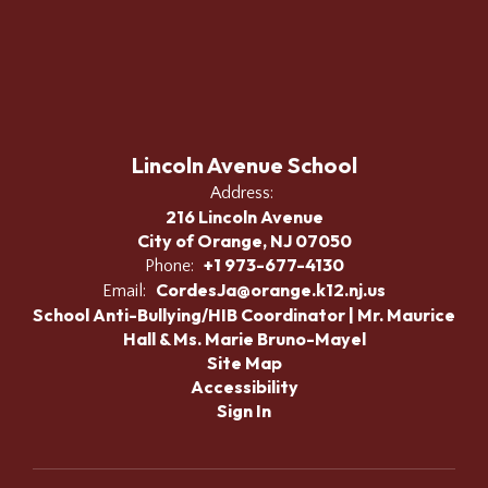
Lincoln Avenue School
Address:
216 Lincoln Avenue
City of Orange, NJ 07050
+1 973-677-4130
Phone:
CordesJa@orange.k12.nj.us
Email:
School Anti-Bullying/HIB Coordinator | Mr. Maurice
Hall & Ms. Marie Bruno-Mayel
Site Map
Accessibility
Sign In