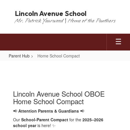
Skip
to
Lincoln Avenue School
main
Mr. Patrick Yearwood | Home of the Panthers
content
Parent Hub
Home School Compact
Home
School
Compact
Lincoln Avenue School OBOE
Home School Compact
📢
Attention Parents & Guardians
📢
Our
School-Parent Compact
for the
2025–2026
school year
is here! ✨