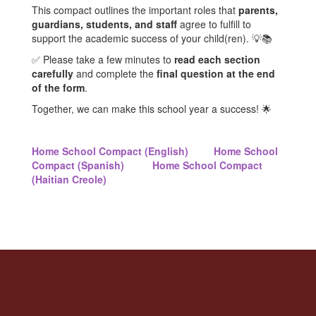
This compact outlines the important roles that
parents,
guardians, students, and staff
agree to fulfill to
support the academic success of your child(ren). 💡📚
✅ Please take a few minutes to
read each section
carefully
and complete the
final question at the end
of the form
.
Together, we can make this school year a success! 🌟
Home School Compact (English)
Home School
Compact (Spanish)
Home School Compact
(Haitian Creole)