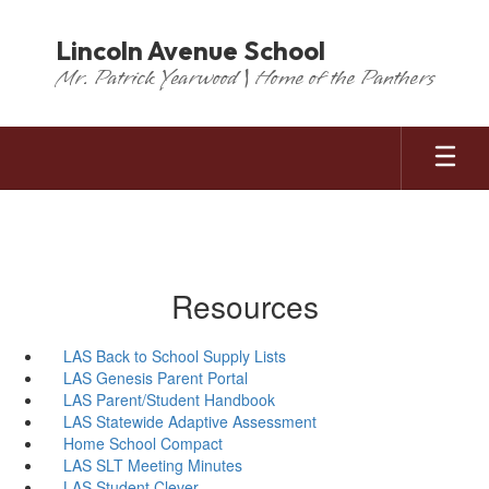
Skip
to
Lincoln Avenue School
main
Mr. Patrick Yearwood | Home of the Panthers
content
Resources
LAS Back to School Supply Lists
LAS Genesis Parent Portal
LAS Parent/Student Handbook
LAS Statewide Adaptive Assessment
Home School Compact
LAS SLT Meeting Minutes
LAS Student Clever