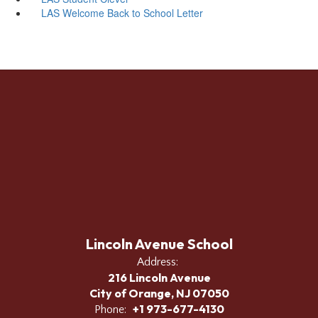
LAS Welcome Back to School Letter
Lincoln Avenue School
Address:
216 Lincoln Avenue
City of Orange, NJ 07050
+1 973-677-4130
Phone: