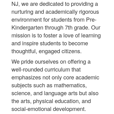
NJ, we are dedicated to providing a
nurturing and academically rigorous
environment for students from Pre-
Kindergarten through 7th grade. Our
mission is to foster a love of learning
and inspire students to become
thoughtful, engaged citizens.
We pride ourselves on offering a
well-rounded curriculum that
emphasizes not only core academic
subjects such as mathematics,
science, and language arts but also
the arts, physical education, and
social-emotional development.