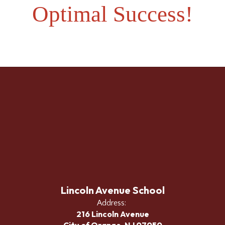
Optimal Success!
Lincoln Avenue School
Address:
216 Lincoln Avenue