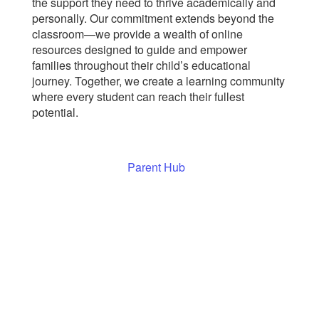
the support they need to thrive academically and
personally. Our commitment extends beyond the
classroom—we provide a wealth of online
resources designed to guide and empower
families throughout their child’s educational
journey. Together, we create a learning community
where every student can reach their fullest
potential.
Parent Hub