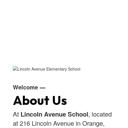
Welcome
—
About Us
At
Lincoln Avenue School
, located
at 216 Lincoln Avenue in Orange,