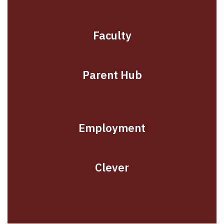
Faculty
Parent Hub
Employment
Clever