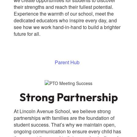
we create opportunities for students to discover
their strengths and reach their fullest potential.
Experience the warmth of our school, meet the
dedicated educators who inspire every day, and
see how we work hand-in-hand to build a brighter
future for all.
Parent Hub
Strong Partnership
At Lincoln Avenue School, we believe strong
partnerships with families are the foundation of
student success. That’s why we maintain open,
ongoing communication to ensure every child has