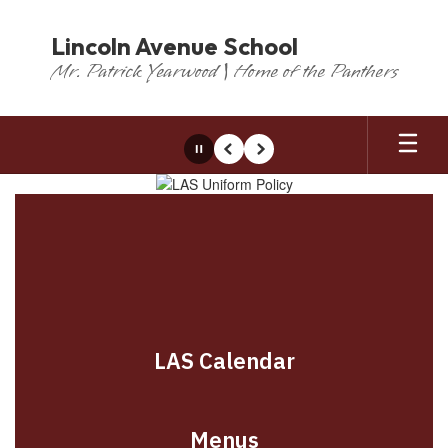
Skip
to
Lincoln Avenue School
main
Mr. Patrick Yearwood | Home of the Panthers
content
Pause
Previous
Next
Homepage
LAS Calendar
Menus