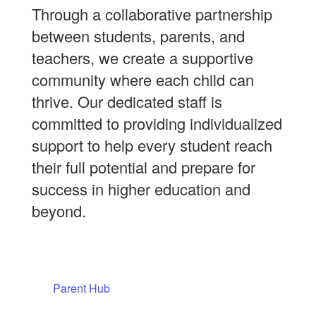
Through a collaborative partnership
between students, parents, and
teachers, we create a supportive
community where each child can
thrive. Our dedicated staff is
committed to providing individualized
support to help every student reach
their full potential and prepare for
success in higher education and
beyond.
Parent Hub