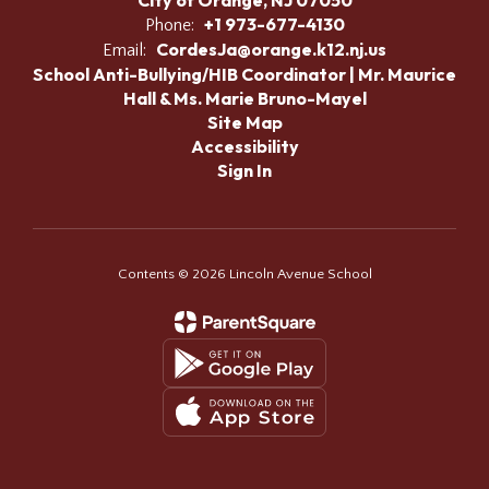
City of Orange, NJ 07050
+1 973-677-4130
Phone:
CordesJa@orange.k12.nj.us
Email:
School Anti-Bullying/HIB Coordinator | Mr. Maurice
Hall & Ms. Marie Bruno-Mayel
Site Map
Accessibility
Sign In
Contents © 2026 Lincoln Avenue School