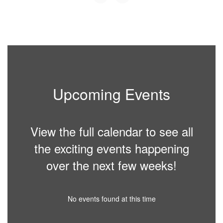
Upcoming Events
View the full calendar to see all
the exciting events happening
over the next few weeks!
No events found at this time