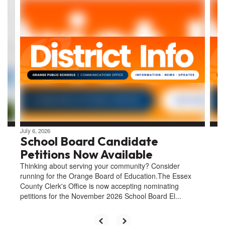
Contains
4
slides.
Use
the
next
and
previous
buttons
to
navigate.
July 6, 2026
School Board Candidate
Petitions Now Available
Thinking about serving your community? Consider
running for the Orange Board of Education.The Essex
County Clerk's Office is now accepting nominating
petitions for the November 2026 School Board El...