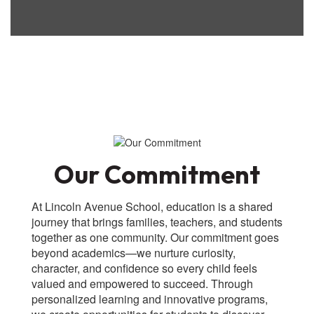
Our Commitment
At Lincoln Avenue School, education is a shared
journey that brings families, teachers, and students
together as one community. Our commitment goes
beyond academics—we nurture curiosity,
character, and confidence so every child feels
valued and empowered to succeed. Through
personalized learning and innovative programs,