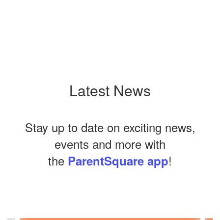
Latest News
Stay up to date on exciting news,
events and more with
the
!
ParentSquare app